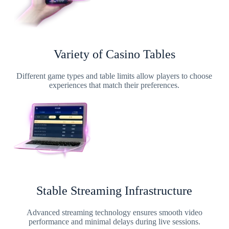
Variety of Casino Tables
Different game types and table limits allow players to choose
experiences that match their preferences.
Stable Streaming Infrastructure
Advanced streaming technology ensures smooth video
performance and minimal delays during live sessions.