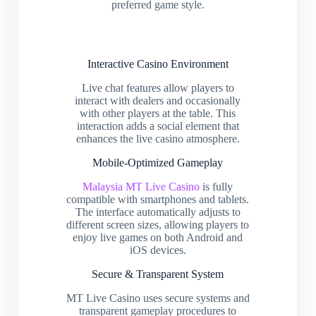
preferred game style.
Interactive Casino Environment
Live chat features allow players to
interact with dealers and occasionally
with other players at the table. This
interaction adds a social element that
enhances the live casino atmosphere.
Mobile-Optimized Gameplay
Malaysia MT Live Casino
is fully
compatible with smartphones and tablets.
The interface automatically adjusts to
different screen sizes, allowing players to
enjoy live games on both Android and
iOS devices.
Secure & Transparent System
MT Live Casino uses secure systems and
transparent gameplay procedures to