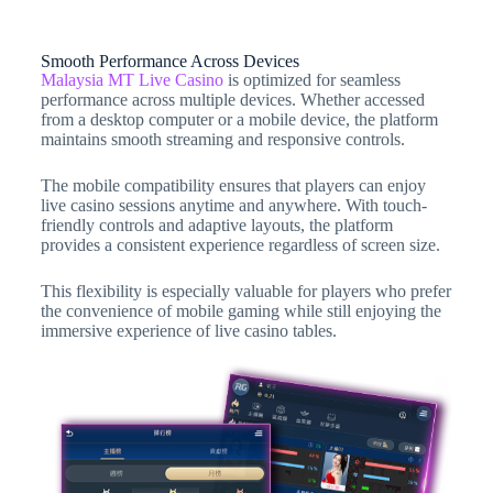
Smooth Performance Across Devices
Malaysia MT Live Casino
is optimized for seamless
performance across multiple devices. Whether accessed
from a desktop computer or a mobile device, the platform
maintains smooth streaming and responsive controls.
The mobile compatibility ensures that players can enjoy
live casino sessions anytime and anywhere. With touch-
friendly controls and adaptive layouts, the platform
provides a consistent experience regardless of screen size.
This flexibility is especially valuable for players who prefer
the convenience of mobile gaming while still enjoying the
immersive experience of live casino tables.