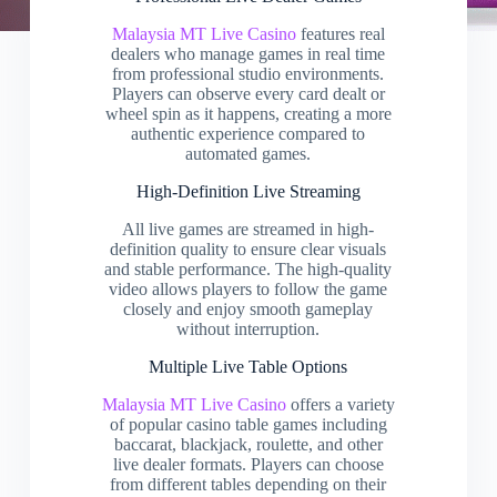
Malaysia MT Live Casino
features real
dealers who manage games in real time
from professional studio environments.
Players can observe every card dealt or
wheel spin as it happens, creating a more
authentic experience compared to
automated games.
High-Definition Live Streaming
All live games are streamed in high-
definition quality to ensure clear visuals
and stable performance. The high-quality
video allows players to follow the game
closely and enjoy smooth gameplay
without interruption.
Multiple Live Table Options
Malaysia MT Live Casino
offers a variety
of popular casino table games including
baccarat, blackjack, roulette, and other
live dealer formats. Players can choose
from different tables depending on their