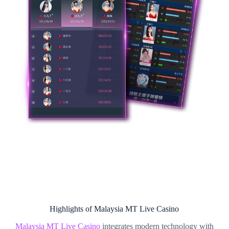
Highlights of Malaysia MT Live Casino
Malaysia MT Live Casino
integrates modern technology with