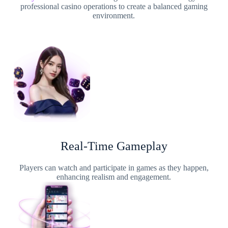
professional casino operations to create a balanced gaming
environment.
Real-Time Gameplay
Players can watch and participate in games as they happen,
enhancing realism and engagement.