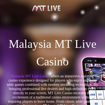
Malaysia MT Live
Casino
Malaysia MT Live Casino
offers an immersive real-time
casino experience designed for players who enjoy authentic
table games combined with modern streaming technology. By
bringing professional live dealers and high-definition video
directly to your screen, MT Live Casino recreates the
excitement of a traditional casino environment without
requiring players to leave home. From classic table games to