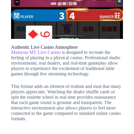
Authentic Live Casino Atmosphere
Malaysia MT Live Casino
is designed to recreate the
feeling of playing in a physical casino. Professional studio
environments, real dealers, and real-time gameplay allow
players to experience the excitement of traditional table
games through live streaming technology.
This format adds an element of realism and trust that many
players appreciate. Watching the dealer shuffle cards or
spin the roulette wheel in real time provides reassurance
that each game round is genuine and transparent. The
interactive environment also allows players to feel more
connected to the game compared to standard online casino
formats.