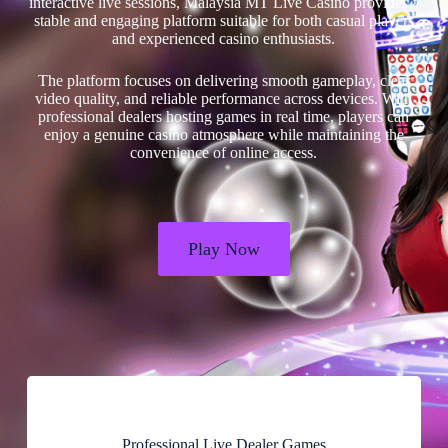
interactive live sessions, Malaysia MT Live Casino provides a
stable and engaging platform suitable for both casual players
and experienced casino enthusiasts.
The platform focuses on delivering smooth gameplay, clear
video quality, and reliable performance across devices. With
professional dealers hosting games in real time, players can
enjoy a genuine casino atmosphere while maintaining the
convenience of online access.
Play Now
Professional Live Dealer Games