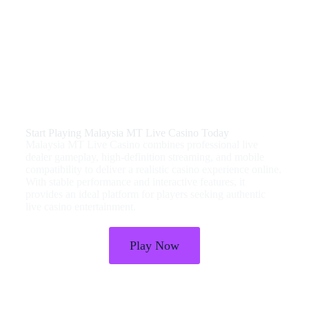
Start Playing Malaysia MT Live Casino Today
Malaysia MT Live Casino combines professional live
dealer gameplay, high-definition streaming, and mobile
compatibility to deliver a realistic casino experience online.
With stable performance and interactive features, it
provides an ideal platform for players seeking authentic
live casino entertainment.
Play Now