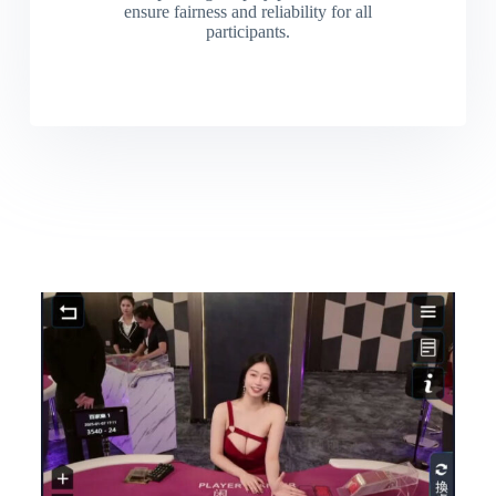
ensure fairness and reliability for all
participants.